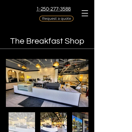
1-250-277-3588
Request a quote
The Breakfast Shop