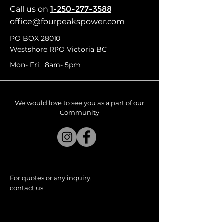
Call us
on
1-250-277-3588
office@fourpeakspower.com
PO BOX 28010
Westshore RPO Victoria BC
Mon- Fri: 8am- 5pm
We would love to see you as a part of our
Community
For quotes or any inquiry,
contact us