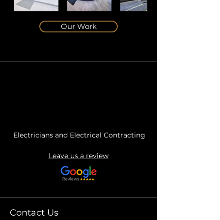
Our Work
Electricians and Electrical Contracting
Leave us a review
Contact Us