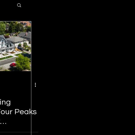
ting
 Four Peaks
k
New