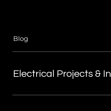
Blog
Electrical Projects & 