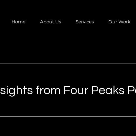
Home
About Us
Services
Our Work
Insights from Four Peaks 