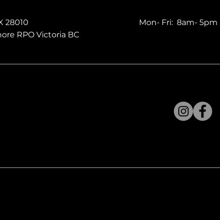
X 28010
Mon- Fri: 8am- 5pm
ore RPO Victoria BC