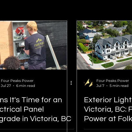
Four Peaks Power
Four Peaks Power
Jul 27
6 min read
Jul 7
5 min read
ns It's Time for an
Exterior Ligh
ctrical Panel
Victoria, BC:
rade in Victoria, BC
Power at Fol
Townhomes 