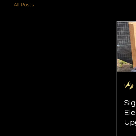
All Posts
Sig
Ele
Upg