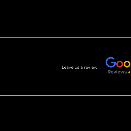
Leave us a review