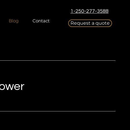
1-250-277-3588
Blog
Contact
Request a quote
Power