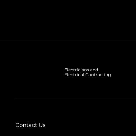
Electricians and
Electrical Contracting
Contact Us