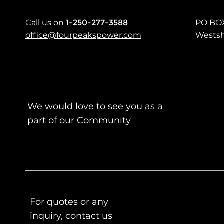
Call us
on
1-250-277-3588
PO BO
office@fourpeakspower.com
Westsh
We would love to see you as a
part of our Community
For quotes or any
inquiry, contact us